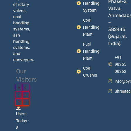
Phase-2,
Handling
of rotary
Vatva,
System
valves,
Ahmedab
coal
Coal
–
handling
Handling
systems,
382445
Plant
ash
(Gujarat,
handling
India).
Fuel
systems,
Handling
and
+91
Plant
conveyors.
98255
Coal
Our
08262
Crusher
Visitors
info@py
0
0
Shreete
1
0
7
6
Users
Today :
8