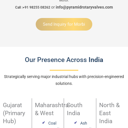
Morbi.
or
info@pyramidrotaryvalves.com
Call :+91 98255 08262
Send Inquiry for Morbi
Our Presence Across
India
Strategically serving major industrial hubs with precision-engineered
solutions.
Gujarat
Maharashtra
South
North &
(Primary
& West
India
East
Hub)
India
Coal
Ash