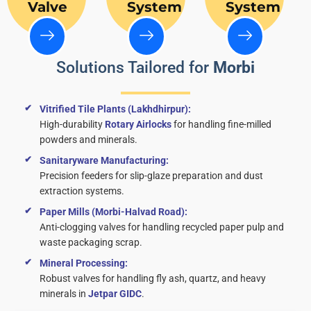
Valve
System
System
Solutions Tailored for
Morbi
Vitrified Tile Plants (Lakhdhirpur):
High-durability
Rotary Airlocks
for handling fine-milled
powders and minerals.
Sanitaryware Manufacturing:
Precision feeders for slip-glaze preparation and dust
extraction systems.
Paper Mills (Morbi-Halvad Road):
Anti-clogging valves for handling recycled paper pulp and
waste packaging scrap.
Mineral Processing:
Robust valves for handling fly ash, quartz, and heavy
minerals in
Jetpar GIDC
.