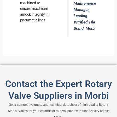
machined to
Maintenance
ensure maximum
Manager,
airlock integrity in
Leading
pneumatic lines.
Vitrified Tile
Brand, Morbi
Contact the Expert Rotary
Valve Suppliers in Morbi
Get a competitive quote and technical datasheet of high-quality Rotary
Airlock Valves for your ceramic or mineral plant with fast delivery across