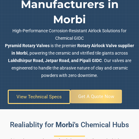
Manufacturers in
Morbi
High-Performance Corrosion-Resistant Airlock Solutions for
Chemical GIDC
Pyramid Rotary Valves
is the premier
Rotary Airlock Valve supplier
in Morbi
, powering the ceramic and vitrified tile giants across
Lakhdhirpur Road, Jetpar Road, and Pipali GIDC
. Our valves are
engineered to handle the abrasive nature of clay and ceramic
powders with zero downtime.
Get A Quote Now
View Technical Specs
Realiablity for
Morbi's
Chemical Hubs