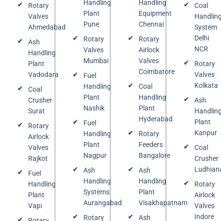
Handling
Handling
Rotary
Coal
Plant
Equipment
Valves
Handlin
Pune
Chennai
Ahmedabad
System
Delhi
Rotary
Rotary
Ash
NCR
Valves
Airlock
Handling
Mumbai
Valves
Plant
Rotary
Coimbatore
Vadodara
Valves
Fuel
Kolkata
Handling
Coal
Coal
Plant
Handling
Crusher
Ash
Nashik
Plant
Surat
Handlin
Hyderabad
Plant
Fuel
Rotary
Kanpur
Handling
Rotary
Airlock
Plant
Feeders
Valves
Coal
Nagpur
Bangalore
Rajkot
Crusher
Ludhian
Ash
Ash
Fuel
Handling
Handling
Handling
Rotary
Systems
Plant
Plant
Airlock
Aurangabad
Visakhapatnam
Vapi
Valves
Indore
Rotary
Ash
Rotary