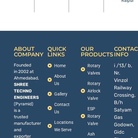
Raipur
ABOUT
QUICK
OUR
CONTAC
COMPANY
LINKS
PRODUCTS
INFO
Founded
i /13/ b,
Home
Rotary
in 2002 at
Nr.
Valves
About
Ahmedabad,
Vinzol
Us
Rotary
SHREE
Railway
TECHNO
Airlock
Gallery
Crossing,
ENGINEERS
Valve
B/h
(Pyramid)
Contact
ESP
Satyam
is a
Us
Rotary
trusted
Gas
Locations
manufacturer
Valve
Godown,
and
We Serve
Gidc
Ash
exporter