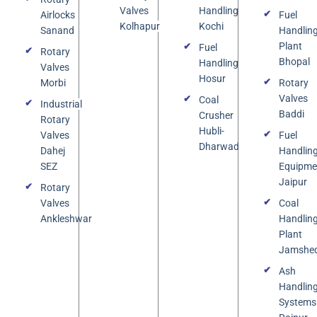
Valves
Handling
Airlocks
Fuel
Kolhapur
Kochi
Sanand
Handlin
Plant
Fuel
Rotary
Bhopal
Handling
Valves
Hosur
Morbi
Rotary
Valves
Coal
Industrial
Baddi
Crusher
Rotary
Hubli-
Valves
Fuel
Dharwad
Dahej
Handlin
SEZ
Equipme
Jaipur
Rotary
Valves
Coal
Ankleshwar
Handlin
Plant
Jamshe
Ash
Handlin
Systems