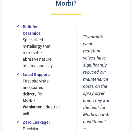
Morbi?
Built for
Ceramics:
“Pyramid’s
Specialized
wear-
metallurgy that
resistant
resists the
valves have
abrasive nature
significantly
of silica and clay.
reduced our
Local Support:
maintenance
Fast site visits
costs on the
and spares
spray dryer
delivery for
line. They are
Morbi-
Wankaner
industrial
the best for
belt.
Morbi’s harsh
conditions.”
Zero Leakage:
—
Precision