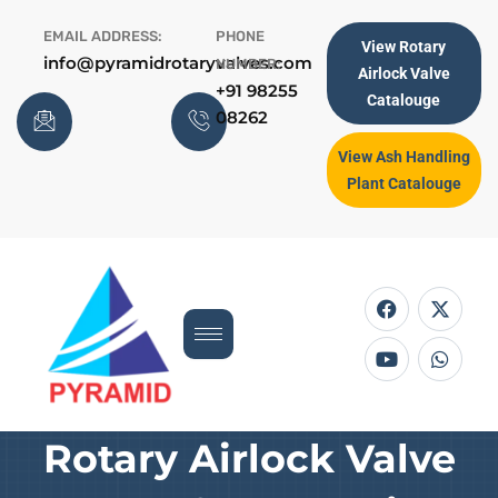
Skip
EMAIL ADDRESS:
PHONE
to
View Rotary
info@pyramidrotaryvalves.com
NUMBER:
content
Airlock Valve
+91 98255
Catalouge
08262
View Ash Handling
Plant Catalouge
F
Y
X
W
a
o
-
h
c
u
t
a
e
t
w
t
b
u
i
s
o
b
t
a
o
e
t
p
k
e
p
r
Rotary Airlock Valve