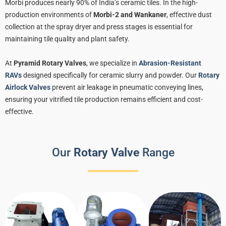
Morbi produces nearly 90% of India’s ceramic tiles. In the high-
production environments of
Morbi-2 and Wankaner
, effective dust
collection at the spray dryer and press stages is essential for
maintaining tile quality and plant safety.
At
Pyramid Rotary Valves
, we specialize in
Abrasion-Resistant
RAVs
designed specifically for ceramic slurry and powder. Our
Rotary
Airlock Valves
prevent air leakage in pneumatic conveying lines,
ensuring your vitrified tile production remains efficient and cost-
effective.
Our
Rotary Valve
Range