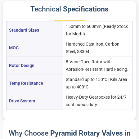
Technical
Specifications
150mm to 600mm (Ready Stock
Standard Sizes
for Morbi)
Hardened Cast Iron, Carbon
MOC
Steel, SS304
8-Vane Open Rotor with
Rotor Design
Abrasion-Resistant Hard Facing.
Standard up to 150°C | Kiln Area
Temp Resistance
up to 400°C
Heavy-Duty Gearboxes for 24/7
Drive System
continuous duty.
Why Choose
Pyramid Rotary Valves
in