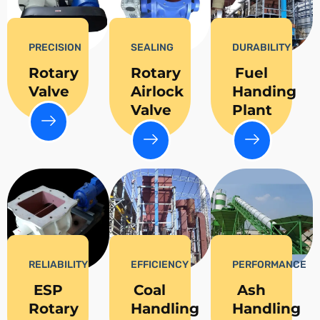
PRECISION
SEALING
DURABILITY
Rotary
Rotary
Fuel
Valve
Airlock
Handing
Valve
Plant
RELIABILITY
EFFICIENCY
PERFORMANCE
ESP
Coal
Ash
Rotary
Handling
Handling