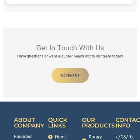
Get In Touch With Us
Have questions or want a quote? Reach out to our team today!
Contact Us
ABOUT
QUICK
OUR
CONTAC
COMPANY
LINKS
PRODUCTS
INFO
Founded
i /13/ b,
Home
Rotary