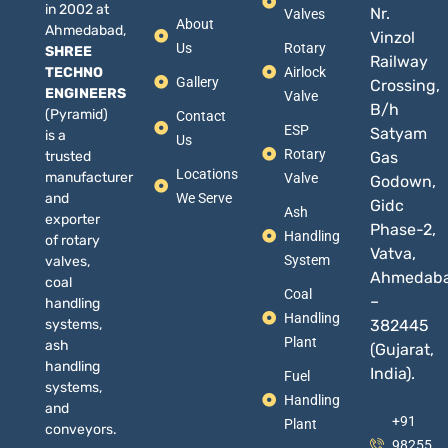
in 2002 at
Nr.
Valves
About
Ahmedabad,
Vinzol
Us
Rotary
SHREE
Railway
TECHNO
Airlock
Gallery
Crossing,
ENGINEERS
Valve
B/h
(Pyramid)
Contact
ESP
Satyam
is a
Us
Rotary
trusted
Gas
Locations
manufacturer
Valve
Godown,
and
We Serve
Gidc
Ash
exporter
Phase-2,
Handling
of rotary
Vatva,
System
valves,
Ahmedab
coal
Coal
–
handling
Handling
systems,
382445
Plant
ash
(Gujarat,
handling
India).
Fuel
systems,
Handling
and
+91
Plant
conveyors.
98255