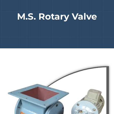
M.S. Rotary Valve