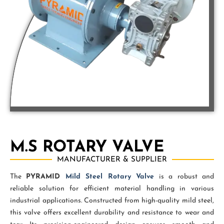
M.S ROTARY VALVE
MANUFACTURER & SUPPLIER
The
PYRAMID
Mild Steel Rotary Valve
is a robust and
reliable solution for efficient material handling in various
industrial applications. Constructed from high-quality mild steel,
this valve offers excellent durability and resistance to wear and