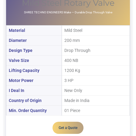
Mild Steel Rotary Valve
SHREE TECHNO ENGINEERS Make — Durable Drop Through Valve
Material
Mild Steel
Diameter
200 mm
Design Type
Drop Through
Valve Size
400 NB
Lifting Capacity
1200 Kg
Motor Power
3 HP
I Deal In
New Only
Country of Origin
Made in India
Min. Order Quantity
01 Piece
Get a Quote