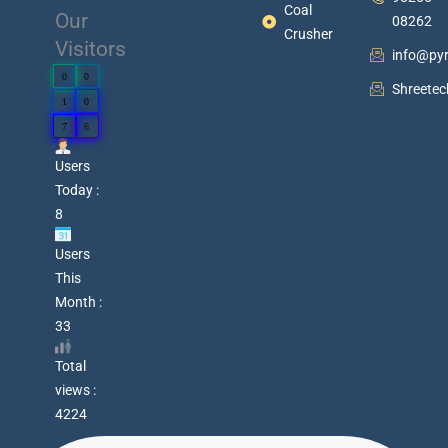
Coal
Our
08262
Crusher
Visitors
info@py
0
0
Shreete
1
0
7
6
Users
Today :
8
Users
This
Month :
33
Total
views :
4224