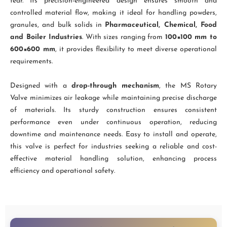
tear. Its precision-engineered design ensures smooth and
controlled material flow, making it ideal for handling powders,
granules, and bulk solids in
Pharmaceutical, Chemical, Food
and Boiler Industries
. With sizes ranging from
100×100 mm to
600×600 mm
, it provides flexibility to meet diverse operational
requirements.
Designed with a
drop-through mechanism
, the MS Rotary
Valve minimizes air leakage while maintaining precise discharge
of materials. Its sturdy construction ensures consistent
performance even under continuous operation, reducing
downtime and maintenance needs. Easy to install and operate,
this valve is perfect for industries seeking a reliable and cost-
effective material handling solution, enhancing process
efficiency and operational safety.