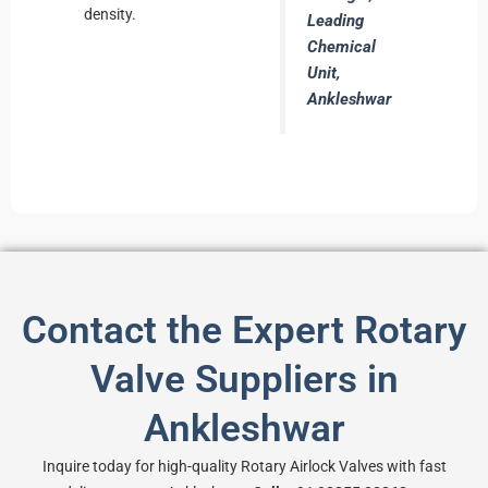
density.
Leading
Chemical
Unit,
Ankleshwar
Contact the Expert Rotary
Valve Suppliers in
Ankleshwar
Inquire today for high-quality Rotary Airlock Valves with fast