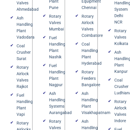
Plant
Equipment
Valves
Handlin
Pune
Chennai
Ahmedabad
System
Delhi
Rotary
Rotary
Ash
NCR
Valves
Airlock
Handling
Mumbai
Valves
Plant
Rotary
Coimbatore
Vadodara
Valves
Fuel
Kolkata
Handling
Coal
Coal
Plant
Handling
Crusher
Ash
Nashik
Plant
Surat
Handlin
Hyderabad
Plant
Fuel
Rotary
Kanpur
Handling
Rotary
Airlock
Plant
Feeders
Valves
Coal
Nagpur
Bangalore
Rajkot
Crusher
Ludhian
Ash
Ash
Fuel
Handling
Handling
Handling
Rotary
Systems
Plant
Plant
Airlock
Aurangabad
Visakhapatnam
Vapi
Valves
Indore
Rotary
Ash
Rotary
Valves
Handling
Airlocks
Fuel