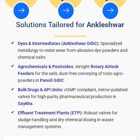
Solutions Tailored for
Ankleshwar
Dyes & Intermediates (Ankleshwar GIDC):
Specialized
metallurgy to resist wear from abrasive dye powders and
chemical salts.
Agrochemicals & Pesticides:
Airtight
Rotary Airlock
Feeders
for the safe, dust-free conveying of toxic agro-
powders in
Panoli GIDC
.
Bulk Drugs & API Units:
cGMP compliant, mirror-polished
valves for high-purity pharmaceutical production in
Saykha
.
Effluent Treatment Plants (ETP):
Robust valves for
sludge handling and dry chemical dosing in waste
management systems.