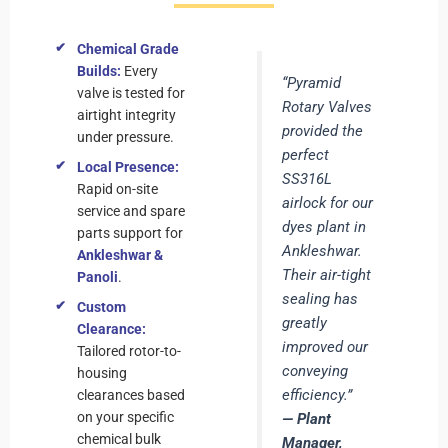
Chemical Grade
Builds:
Every
“Pyramid
valve is tested for
Rotary Valves
airtight integrity
provided the
under pressure.
perfect
Local Presence:
SS316L
Rapid on-site
airlock for our
service and spare
dyes plant in
parts support for
Ankleshwar.
Ankleshwar &
Their air-tight
Panoli
.
sealing has
Custom
greatly
Clearance:
improved our
Tailored rotor-to-
conveying
housing
efficiency.”
clearances based
on your specific
— Plant
chemical bulk
Manager,