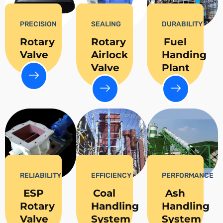
PRECISION
SEALING
DURABILITY
Rotary
Rotary
Fuel
Valve
Airlock
Handing
Valve
Plant
RELIABILITY
EFFICIENCY
PERFORMANCE
ESP
Coal
Ash
Rotary
Handling
Handling
Valve
System
System