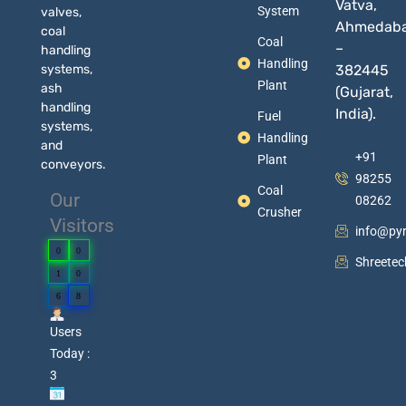
Vatva,
System
valves,
Ahmedab
coal
Coal
–
handling
Handling
systems,
382445
Plant
ash
(Gujarat,
handling
India).
Fuel
systems,
Handling
and
+91
Plant
conveyors.
98255
Coal
Our
08262
Crusher
Visitors
info@py
0
0
Shreete
1
0
6
8
Users
Today :
3