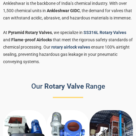
Ankleshwar is the backbone of India’s chemical industry. With over
1,500 chemical units in
Ankleshwar GIDC
, the demand for valves that
can withstand acidic, abrasive, and hazardous materials is immense.
At
Pyramid Rotary Valves
, we specialize in
SS316L Rotary Valves
and
Flame-proof Airlocks
that meet the rigorous safety standards of
chemical processing. Our
rotary airlock valves
ensure 100% airtight
sealing, preventing hazardous gas leakage in your pneumatic
conveying systems.
Our
Rotary Valve
Range