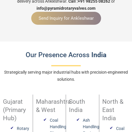
delivery across Ankleshwar.
Call :+91 98255 08262
or
info@pyramidrotaryvalves.com
Send Inquiry for Ankleshwar
Our Presence Across
India
Strategically serving major industrial hubs with precision-engineered
solutions.
Gujarat
Maharashtra
South
North &
(Primary
& West
India
East
Hub)
India
Coal
Ash
Handling
Handling
Rotary
Coal