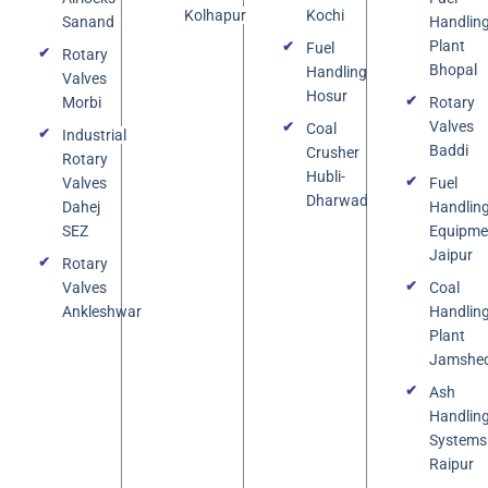
Kolhapur
Kochi
Sanand
Handlin
Plant
Fuel
Rotary
Bhopal
Handling
Valves
Hosur
Morbi
Rotary
Valves
Coal
Industrial
Baddi
Crusher
Rotary
Hubli-
Valves
Fuel
Dharwad
Dahej
Handlin
SEZ
Equipme
Jaipur
Rotary
Valves
Coal
Ankleshwar
Handlin
Plant
Jamshe
Ash
Handlin
Systems
Raipur