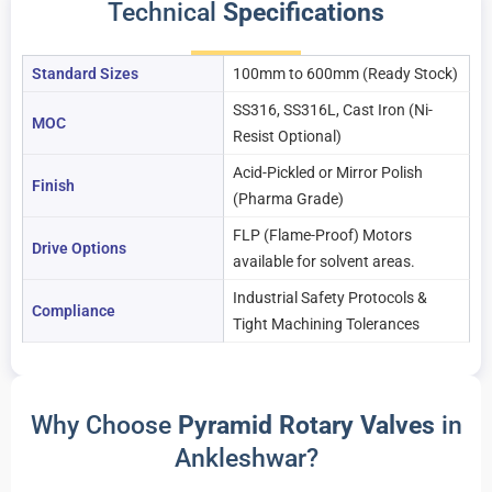
Technical
Specifications
Standard Sizes
100mm to 600mm (Ready Stock)
SS316, SS316L, Cast Iron (Ni-
MOC
Resist Optional)
Acid-Pickled or Mirror Polish
Finish
(Pharma Grade)
FLP (Flame-Proof) Motors
Drive Options
available for solvent areas.
Industrial Safety Protocols &
Compliance
Tight Machining Tolerances
Why Choose
Pyramid Rotary Valves
in
Ankleshwar?