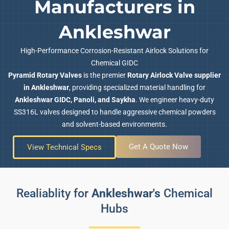
Manufacturers in
Ankleshwar
High-Performance Corrosion-Resistant Airlock Solutions for
Chemical GIDC
Pyramid Rotary Valves
is the premier
Rotary Airlock Valve supplier
in Ankleshwar
, providing specialized material handling for
Ankleshwar GIDC, Panoli, and Saykha
. We engineer heavy-duty
SS316L valves designed to handle aggressive chemical powders
and solvent-based environments.
Get A Quote Now
View Technical Specs
Realiablity for
Ankleshwar's
Chemical
Hubs