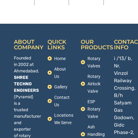
ABOUT
QUICK
OUR
CONTAC
COMPANY
LINKS
PRODUCTS
INFO
Founded
i /13/ b,
Home
Rotary
in 2002 at
Nr.
Valves
About
Ahmedabad,
Vinzol
Us
Rotary
SHREE
Railway
TECHNO
Airlock
Gallery
Crossing,
ENGINEERS
Valve
B/h
(Pyramid)
Contact
ESP
Satyam
is a
Us
Rotary
trusted
Gas
Locations
manufacturer
Valve
Godown,
and
We Serve
Gidc
Ash
exporter
Phase-2,
Handling
of rotary