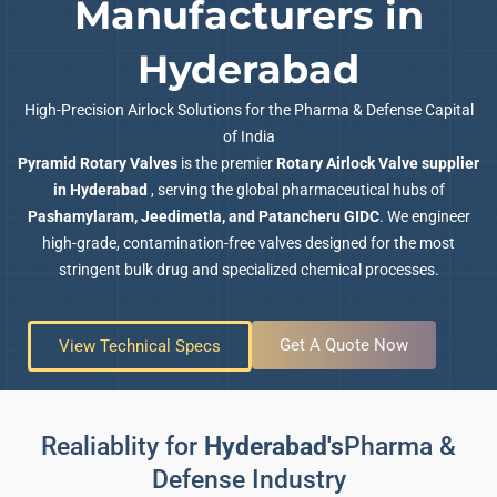
Manufacturers in
Hyderabad
High-Precision Airlock Solutions for the Pharma & Defense Capital
of India
Pyramid Rotary Valves
is the premier
Rotary Airlock Valve supplier
in Hyderabad
, serving the global pharmaceutical hubs of
Pashamylaram, Jeedimetla, and Patancheru GIDC
. We engineer
high-grade, contamination-free valves designed for the most
stringent bulk drug and specialized chemical processes.
Get A Quote Now
View Technical Specs
Realiablity for
Hyderabad's
Pharma &
Defense Industry