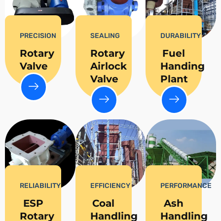
PRECISION
SEALING
DURABILITY
Rotary
Rotary
Fuel
Valve
Airlock
Handing
Valve
Plant
RELIABILITY
EFFICIENCY
PERFORMANCE
ESP
Coal
Ash
Rotary
Handling
Handling