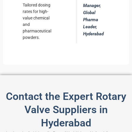
Tailored dosing
Manager,
rates for high-
Global
value chemical
Pharma
and
Leader,
pharmaceutical
Hyderabad
powders.
Contact the Expert Rotary
Valve Suppliers in
Hyderabad