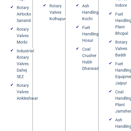
Indore
Rotary
Ash
Rotary
Valves
Handling
Airlocks
Fuel
Kolhapur
Kochi
Sanand
Handlin
Plant
Fuel
Rotary
Bhopal
Handling
Valves
Hosur
Morbi
Rotary
Valves
Coal
Industrial
Baddi
Crusher
Rotary
Hubli-
Valves
Fuel
Dharwad
Dahej
Handlin
SEZ
Equipme
Jaipur
Rotary
Valves
Coal
Ankleshwar
Handlin
Plant
Jamshe
Ash
Handlin