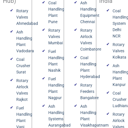
Hub)
India
Coal
Ash
Handling
Handling
Rotary
Coal
Plant
Equipment
Valves
Handlin
Pune
Chennai
Ahmedabad
System
Delhi
Rotary
Rotary
Ash
NCR
Valves
Airlock
Handling
Mumbai
Valves
Plant
Rotary
Coimbatore
Vadodara
Valves
Fuel
Kolkata
Handling
Coal
Coal
Plant
Handling
Crusher
Ash
Nashik
Plant
Surat
Handlin
Hyderabad
Plant
Fuel
Rotary
Kanpur
Handling
Rotary
Airlock
Plant
Feeders
Valves
Coal
Nagpur
Bangalore
Rajkot
Crusher
Ludhian
Ash
Ash
Fuel
Handling
Handling
Handling
Rotary
Systems
Plant
Plant
Airlock
Aurangabad
Visakhapatnam
Vapi
Valves