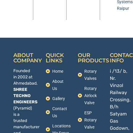
Systems
Raipur
ABOUT
QUICK
OUR
CONTAC
COMPANY
LINKS
PRODUCTS
INFO
Founded
i /13/ b,
Home
Rotary
in 2002 at
Nr.
Valves
About
Ahmedabad,
Vinzol
Us
Rotary
SHREE
Railway
TECHNO
Airlock
Gallery
Crossing,
ENGINEERS
Valve
B/h
(Pyramid)
Contact
ESP
Satyam
is a
Us
Rotary
trusted
Gas
Locations
manufacturer
Valve
Godown,