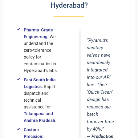
Hyderabad?
Pharma-Grade
Engineering:
We
“Pyramid’s
understand the
sanitary
zero-tolerance
valves have
policy for
seamlessly
contamination in
integrated
Hyderabad’s labs.
into our API
Fast South India
line. Their
Logistics:
Rapid
‘Quick-Clean’
dispatch and
design has
technical
reduced our
assistance for
Telangana and
batch
Andhra Pradesh
.
turnover time
by 40%.”
Custom
— Production
Precision: