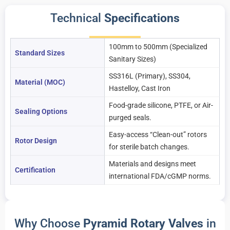
Technical
Specifications
100mm to 500mm (Specialized
Standard Sizes
Sanitary Sizes)
SS316L (Primary), SS304,
Material (MOC)
Hastelloy, Cast Iron
Food-grade silicone, PTFE, or Air-
Sealing Options
purged seals.
Easy-access “Clean-out” rotors
Rotor Design
for sterile batch changes.
Materials and designs meet
Certification
international FDA/cGMP norms.
Why Choose
Pyramid Rotary Valves
in