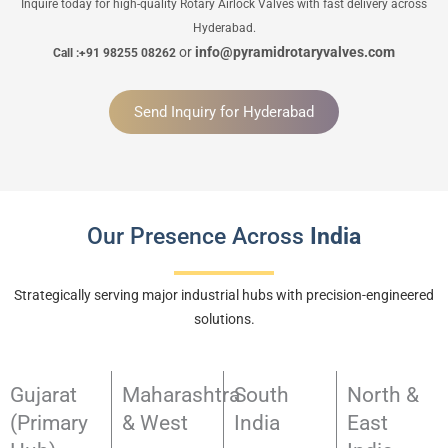
Inquire today for high-quality Rotary Airlock Valves with fast delivery across
Hyderabad.
or
info@pyramidrotaryvalves.com
Call :+91 98255 08262
Send Inquiry for Hyderabad
Our Presence Across
India
Strategically serving major industrial hubs with precision-engineered
solutions.
Gujarat
Maharashtra
South
North &
(Primary
& West
India
East