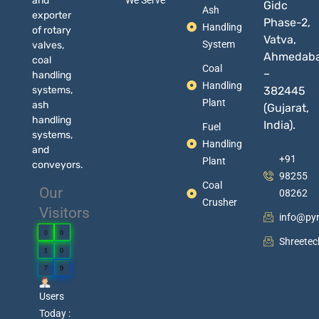
and
We Serve
Gidc
Ash
exporter
Phase-2,
Handling
of rotary
Vatva,
System
valves,
Ahmedab
coal
Coal
–
handling
Handling
systems,
382445
Plant
ash
(Gujarat,
handling
India).
Fuel
systems,
Handling
and
+91
Plant
conveyors.
98255
Coal
Our
08262
Crusher
Visitors
info@py
0
0
Shreete
1
0
7
9
Users
Today :