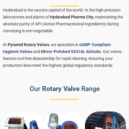
Hyderabad is the vaccine capital of the world. In the high-precision
laboratories and plants of
Hyderabad Pharma City
, maintaining the
absolute purity of API (Active Pharmaceutical Ingredients) during
conveying is non-negotiable.
At
Pyramid Rotary Valves
, we specialize in
cGMP-Compliant
Hygienic Valves
and
Mirror-Polished SS316L Airlocks
. Our valves
feature tool-free disassembly for rapid cleaning, ensuring your
production lines meet the highest global regulatory standards.
Our
Rotary Valve
Range