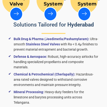
Valve
System
System
Solutions Tailored for
Hyderabad
Bulk Drug & Pharma (Jeedimetla/Pashamylaram):
Ultra-
smooth
Stainless Steel Valves
with Ra < 0.4μ finishes to
prevent material entrapment and bacterial growth.
Defense & Aerospace:
Robust, high-accuracy airlocks for
handling specialized propellants and composite
materials.
Chemical & Petrochemical (Cherlapally):
Hazardous-
area rated valves designed to withstand corrosive
environments and maintain pressure integrity.
Mineral Processing:
Heavy-duty feeders for the
limestone and barytes processing units across
Telangana.