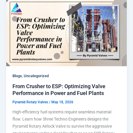
,
Blogs
Uncategorized
From Crusher to ESP: Optimizing Valve
Performance in Power and Fuel Plants
Pyramid Rotary Valves
/
May 18, 2026
High-efficiency fuel systems require seamless material
flow. Learn how Shree Techno Engineers designs the
Pyramid Rotary Airlock Valve to survive the aggressive