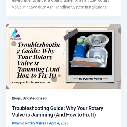
environments under a Coal Crusher or as an ESP Rotary
Valve in heavy-duty Ash Handling System installations.
,
Blogs
Uncategorized
Troubleshooting Guide: Why Your Rotary
Valve is Jamming (And How to Fix It)
Pyramid Rotary Valves
/
April 4, 2026