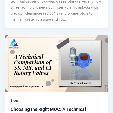
technical causes of blow-back air in rotary valves and how
Shree Techno Engineers optimizes Pyramid airlocks with
precision clearances ($0.004″$) and 8-vane rotors to
maintain system pressure and flow.
Blogs
Choosing the Right MOC: A Technical