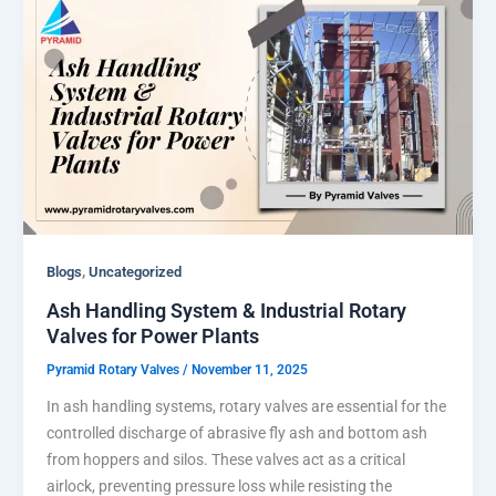
,
Blogs
Uncategorized
Ash Handling System & Industrial Rotary
Valves for Power Plants
Pyramid Rotary Valves
/
November 11, 2025
In ash handling systems, rotary valves are essential for the
controlled discharge of abrasive fly ash and bottom ash
from hoppers and silos. These valves act as a critical
airlock, preventing pressure loss while resisting the