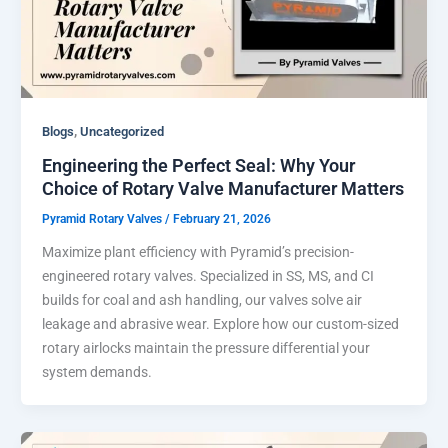
,
Blogs
Uncategorized
Engineering the Perfect Seal: Why Your
Choice of Rotary Valve Manufacturer Matters
Pyramid Rotary Valves
/
February 21, 2026
Maximize plant efficiency with Pyramid’s precision-
engineered rotary valves. Specialized in SS, MS, and CI
builds for coal and ash handling, our valves solve air
leakage and abrasive wear. Explore how our custom-sized
rotary airlocks maintain the pressure differential your
system demands.