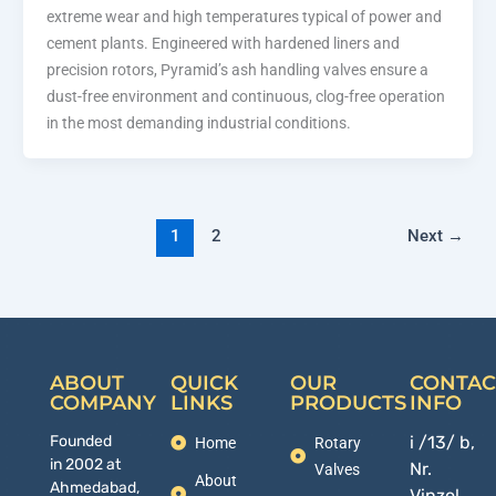
extreme wear and high temperatures typical of power and
cement plants. Engineered with hardened liners and
precision rotors, Pyramid’s ash handling valves ensure a
dust-free environment and continuous, clog-free operation
in the most demanding industrial conditions.
1
2
Next
→
ABOUT
QUICK
OUR
CONTAC
COMPANY
LINKS
PRODUCTS
INFO
Founded
i /13/ b,
Home
Rotary
in 2002 at
Nr.
Valves
About
Ahmedabad,
Vinzol