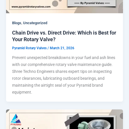
,
Blogs
Uncategorized
Chain Drive vs. Direct Drive: Which is Best for
Your Rotary Valve?
Pyramid Rotary Valves
/
March 21, 2026
Prevent unexpected breakdowns in your fuel and ash lines
with our comprehensive rotary valve maintenance guide.
Shree Techno Engineers shares expert tips on inspecting
rotor clearances, lubricating outboard bearings, and
maintaining the airtight seal of your Pyramid brand
equipment.