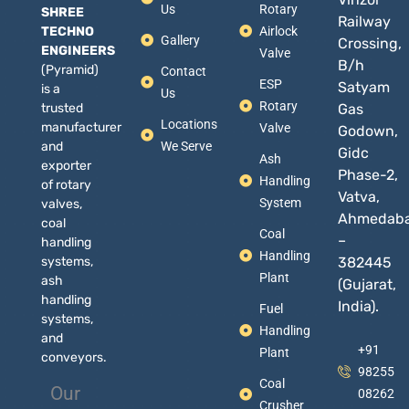
Us
Rotary
SHREE
Railway
TECHNO
Airlock
Gallery
Crossing,
ENGINEERS
Valve
B/h
(Pyramid)
Contact
ESP
Satyam
is a
Us
Rotary
trusted
Gas
Locations
manufacturer
Valve
Godown,
and
We Serve
Gidc
Ash
exporter
Phase-2,
Handling
of rotary
Vatva,
System
valves,
Ahmedab
coal
Coal
–
handling
Handling
systems,
382445
Plant
ash
(Gujarat,
handling
India).
Fuel
systems,
Handling
and
+91
Plant
conveyors.
98255
Coal
Our
08262
Crusher