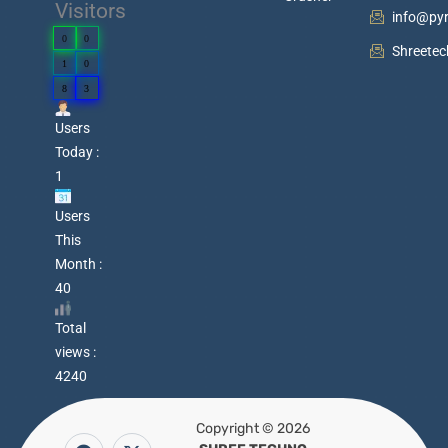
Visitors
info@py
0
0
Shreete
1
0
8
3
Users
Today :
1
Users
This
Month :
40
Total
views :
4240
Copyright © 2026
F
Y
P
X
W