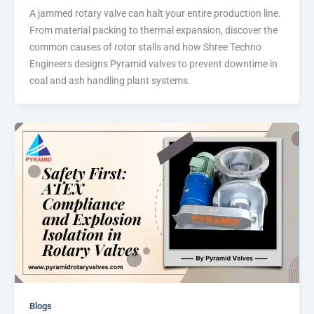
A jammed rotary valve can halt your entire production line.
From material packing to thermal expansion, discover the
common causes of rotor stalls and how Shree Techno
Engineers designs Pyramid valves to prevent downtime in
coal and ash handling plant systems.
Blogs