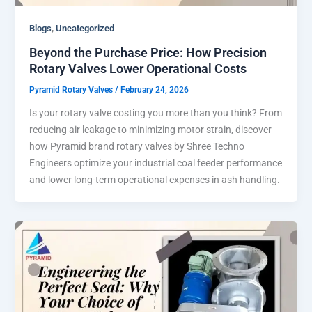
,
Blogs
Uncategorized
Beyond the Purchase Price: How Precision
Rotary Valves Lower Operational Costs
Pyramid Rotary Valves
/
February 24, 2026
Is your rotary valve costing you more than you think? From
reducing air leakage to minimizing motor strain, discover
how Pyramid brand rotary valves by Shree Techno
Engineers optimize your industrial coal feeder performance
and lower long-term operational expenses in ash handling.