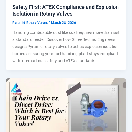
Safety First: ATEX Compliance and Explosion
Isolation in Rotary Valves
Pyramid Rotary Valves
/
March 28, 2026
Handling combustible dust like coal requires more than just
a standard feeder. Discover how Shree Techno Engineers
designs Pyramid rotary valves to act as explosion isolation
barriers, ensuring your fuel handling plant stays compliant
with international safety and ATEX standards.