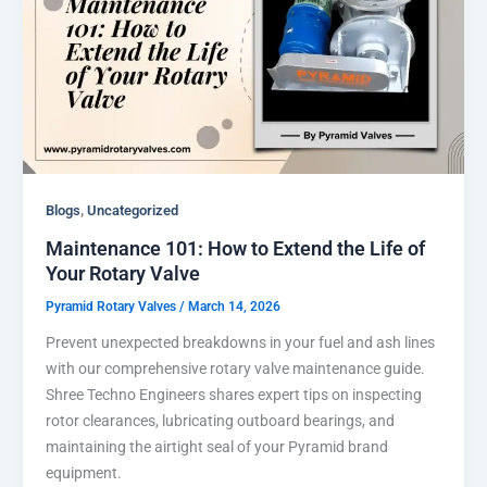
,
Blogs
Uncategorized
Maintenance 101: How to Extend the Life of
Your Rotary Valve
Pyramid Rotary Valves
/
March 14, 2026
Prevent unexpected breakdowns in your fuel and ash lines
with our comprehensive rotary valve maintenance guide.
Shree Techno Engineers shares expert tips on inspecting
rotor clearances, lubricating outboard bearings, and
maintaining the airtight seal of your Pyramid brand
equipment.