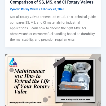
Comparison of SS, MS, and CI Rotary Valves
Pyramid Rotary Valves
/
February 28, 2026
Not all rotary valves are created equal. This technical guide
compares SS, MS, and CI materials for industrial
applications. Learn how to choose the right MOC for
abrasive ash or corrosive fuel handling based on durability,
thermal stability, and precision requirements.