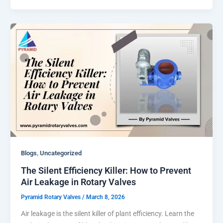
,
Blogs
Uncategorized
The Silent Efficiency Killer: How to Prevent
Air Leakage in Rotary Valves
Pyramid Rotary Valves
/
March 8, 2026
Air leakage is the silent killer of plant efficiency. Learn the