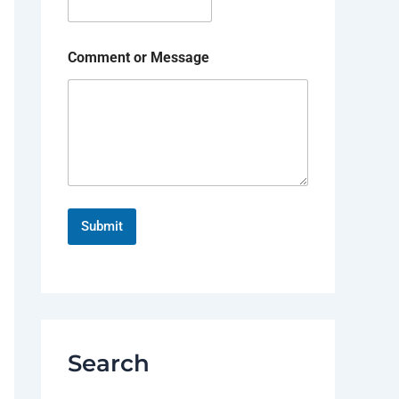
Comment or Message
Submit
Search