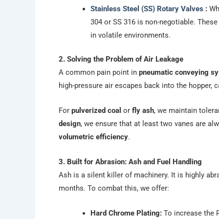
Stainless Steel (SS) Rotary Valves
:
Whe
304 or SS 316 is non-negotiable. These 
in volatile environments.
2. Solving the Problem of Air Leakage
A common pain point in
pneumatic conveying s
high-pressure air escapes back into the hopper, c
For
pulverized coal
or
fly ash
, we maintain toler
design
, we ensure that at least two vanes are alw
volumetric efficiency
.
3. Built for Abrasion: Ash and Fuel Handling
Ash is a silent killer of machinery. It is highly a
months. To combat this, we offer:
Hard Chrome Plating:
To increase the R