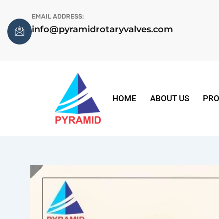
Skip
EMAIL ADDRESS:
to
info@pyramidrotaryvalves.com
content
HOME
ABOUT US
PRO