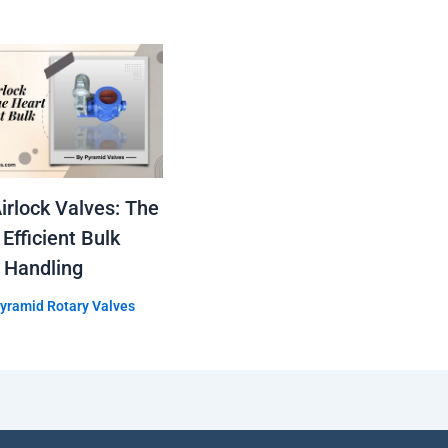
irlock Valves: The
 Efficient Bulk
 Handling
yramid Rotary Valves