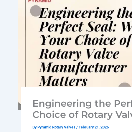
Engineering the Per
Choice of Rotary Va
By
Pyramid Rotary Valves
/
February 21, 2026