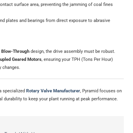
ntact surface area, preventing the jamming of coal fines
nd plates and bearings from direct exposure to abrasive
r
Blow-Through
design, the drive assembly must be robust.
oupled Geared Motors
, ensuring your TPH (Tons Per Hour)
y changes.
s a specialized
Rotary Valve Manufacturer
, Pyramid focuses on
l durability to keep your plant running at peak performance.