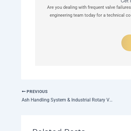
Get 
Are you dealing with frequent valve failure
engineering team today for a technical c
PREVIOUS
Ash Handling System & Industrial Rotary Valves for Power Plants