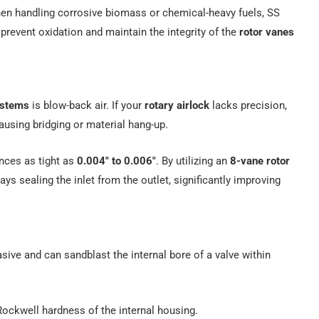
n handling corrosive biomass or chemical-heavy fuels, SS
prevent oxidation and maintain the integrity of the
rotor vanes
ystems
is blow-back air. If your
rotary airlock
lacks precision,
ausing bridging or material hang-up.
ances as tight as
0.004″ to 0.006″
. By utilizing an
8-vane rotor
ays sealing the inlet from the outlet, significantly improving
brasive and can sandblast the internal bore of a valve within
ockwell hardness of the internal housing.