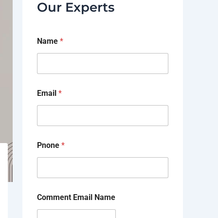
Our Experts
Name
*
Email
*
Pnone
*
Comment Email Name