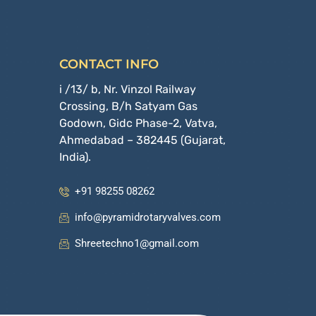
CONTACT INFO
i /13/ b, Nr. Vinzol Railway
Crossing, B/h Satyam Gas
Godown, Gidc Phase-2, Vatva,
Ahmedabad – 382445 (Gujarat,
India).
+91 98255 08262
info@pyramidrotaryvalves.com
Shreetechno1@gmail.com