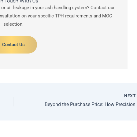
In Touch With Us
s or air leakage in your ash handling system? Contact our
onsultation on your specific TPH requirements and MOC
selection.
Contact Us
NEX
Beyond 