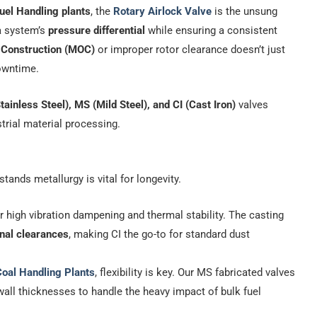
uel Handling plants
, the
Rotary Airlock Valve
is the unsung
 a system’s
pressure differential
while ensuring a consistent
f Construction (MOC)
or improper rotor clearance doesn’t just
downtime.
tainless Steel), MS (Mild Steel), and CI (Cast Iron)
valves
strial material processing.
ands metallurgy is vital for longevity.
 high vibration dampening and thermal stability. The casting
rnal clearances
, making CI the go-to for standard dust
oal Handling Plants
, flexibility is key. Our MS fabricated valves
all thicknesses to handle the heavy impact of bulk fuel