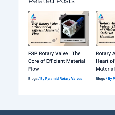
Related Posts
ESP Rotary Valve : The
Rotary A
Core of Efficient Material
Heart of
Flow
Material
Blogs
/ By
Pyramid Rotary Valves
Blogs
/ By
P