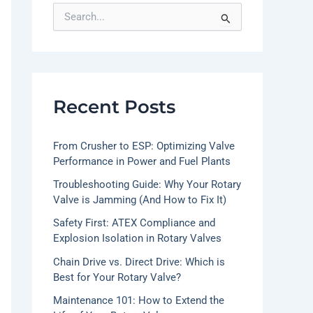
S
e
a
r
c
h
f
Recent Posts
o
r
:
From Crusher to ESP: Optimizing Valve
Performance in Power and Fuel Plants
Troubleshooting Guide: Why Your Rotary
Valve is Jamming (And How to Fix It)
Safety First: ATEX Compliance and
Explosion Isolation in Rotary Valves
Chain Drive vs. Direct Drive: Which is
Best for Your Rotary Valve?
Maintenance 101: How to Extend the