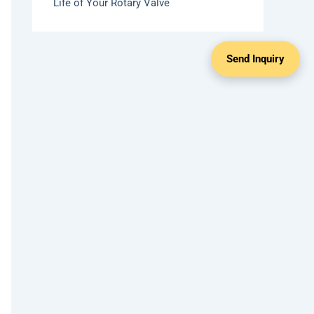
Life of Your Rotary Valve
Send Inquiry