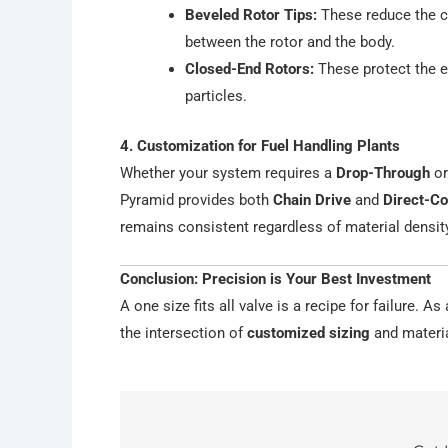
Beveled Rotor Tips:
These reduce the co
between the rotor and the body.
Closed-End Rotors:
These protect the e
particles.
4. Customization for Fuel Handling Plants
Whether your system requires a
Drop-Through
o
Pyramid provides both
Chain Drive
and
Direct-C
remains consistent regardless of material densit
Conclusion: Precision is Your Best Investment
A one size fits all valve is a recipe for failure. A
the intersection of
customized sizing
and materia