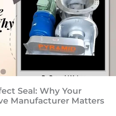
fect Seal: Why Your
lve Manufacturer Matters