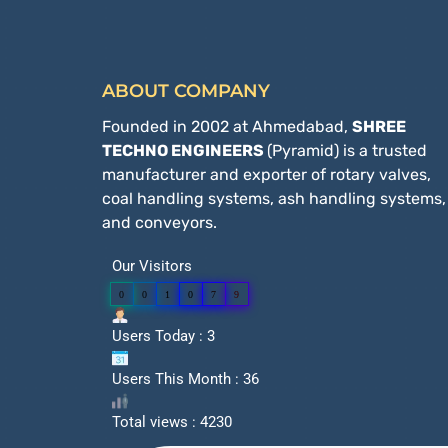
ABOUT COMPANY
Founded in 2002 at Ahmedabad,
SHREE
TECHNO ENGINEERS
(Pyramid) is a trusted
manufacturer and exporter of rotary valves,
coal handling systems, ash handling systems,
and conveyors.
Our Visitors
0
0
1
0
7
9
Users Today : 3
Users This Month : 36
Total views : 4230