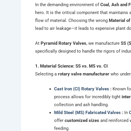
In the demanding environment of
Coal, Ash and F
hero. It is the critical component that maintains
flow of material. Choosing the wrong
Material o
lead to air leakage—it leads to expensive plant 
At
Pyramid Rotary Valves
, we manufacture
SS (S
specifically designed to handle the rigors of indu
1. Material Science: SS vs. MS vs. CI
Selecting a
rotary valve manufacturer
who underst
Cast Iron (CI) Rotary Valves
:
Known for
process allows for incredibly tight
inte
collection and ash handling.
Mild Steel (MS) Fabricated Valves
:
In
C
offer
customized sizes
and reinforced w
feeding.