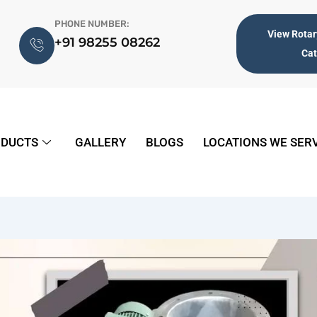
PHONE NUMBER:
View Rotar
+91 98255 08262
Ca
DUCTS
GALLERY
BLOGS
LOCATIONS WE SER