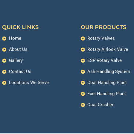
QUICK LINKS
OUR PRODUCTS
Home
Rotary Valves
About Us
Rotary Airlock Valve
Gallery
ESP Rotary Valve
Contact Us
Ash Handling System
Locations We Serve
Coal Handling Plant
Fuel Handling Plant
Coal Crusher