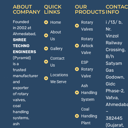
ABOUT
QUICK
OUR
CONTAC
COMPANY
LINKS
PRODUCTS
INFO
Founded
i /13/ b,
Home
Rotary
in 2002 at
Nr.
Valves
About
Ahmedabad,
Vinzol
Us
Rotary
SHREE
Railway
TECHNO
Airlock
Gallery
Crossing,
ENGINEERS
Valve
B/h
(Pyramid)
Contact
ESP
Satyam
is a
Us
Rotary
trusted
Gas
Locations
manufacturer
Valve
Godown,
and
We Serve
Gidc
Ash
exporter
Phase-2,
Handling
of rotary
Vatva,
System
valves,
Ahmedab
coal
Coal
–
handling
Handling
systems,
382445
Plant
ash
(Gujarat,