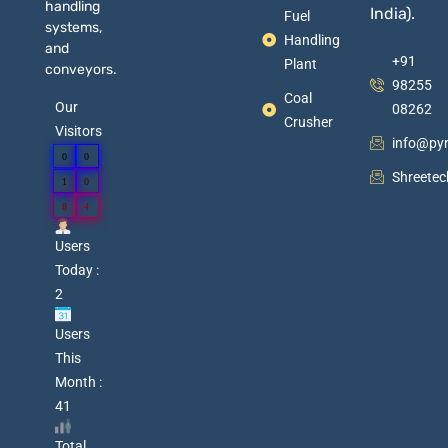
handling
India).
Fuel
systems,
Handling
and
+91
Plant
conveyors.
98255
Coal
Our
08262
Crusher
Visitors
info@py
0
0
Shreete
1
0
8
4
Users
Today :
2
Users
This
Month :
41
Total