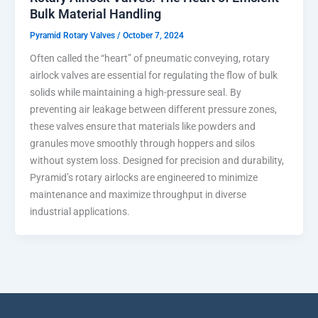
Bulk Material Handling
Pyramid Rotary Valves
/
October 7, 2024
Often called the “heart” of pneumatic conveying, rotary
airlock valves are essential for regulating the flow of bulk
solids while maintaining a high-pressure seal. By
preventing air leakage between different pressure zones,
these valves ensure that materials like powders and
granules move smoothly through hoppers and silos
without system loss. Designed for precision and durability,
Pyramid’s rotary airlocks are engineered to minimize
maintenance and maximize throughput in diverse
industrial applications.