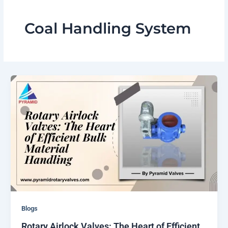
Coal Handling System
Blogs
Rotary Airlock Valves: The Heart of Efficient