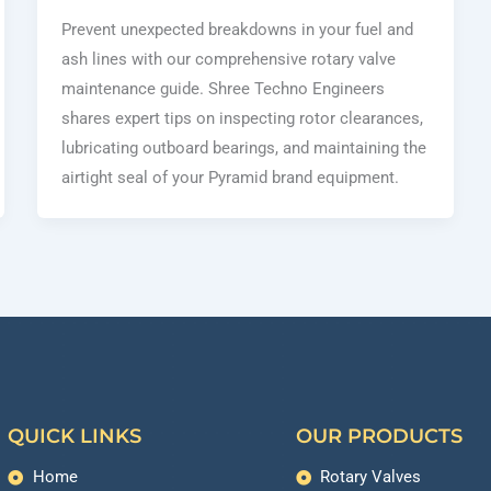
Prevent unexpected breakdowns in your fuel and
ash lines with our comprehensive rotary valve
maintenance guide. Shree Techno Engineers
shares expert tips on inspecting rotor clearances,
lubricating outboard bearings, and maintaining the
airtight seal of your Pyramid brand equipment.
QUICK LINKS
OUR PRODUCTS
Home
Rotary Valves