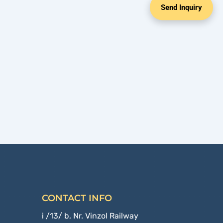
Send Inquiry
CONTACT INFO
i /13/ b, Nr. Vinzol Railway