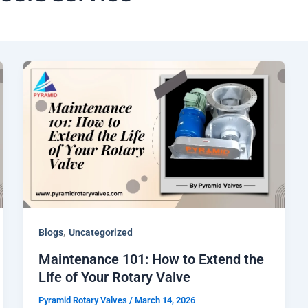
,
Blogs
Uncategorized
Maintenance 101: How to Extend the
Life of Your Rotary Valve
Pyramid Rotary Valves
/
March 14, 2026