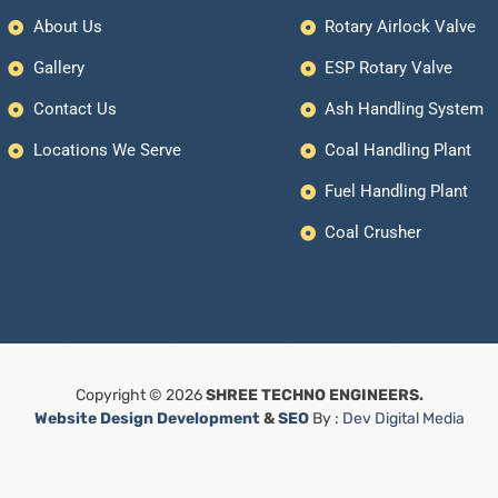
About Us
Rotary Airlock Valve
Gallery
ESP Rotary Valve
Contact Us
Ash Handling System
Locations We Serve
Coal Handling Plant
Fuel Handling Plant
Coal Crusher
Copyright © 2026
SHREE TECHNO ENGINEERS.
Website Design Development
&
SEO
By :
Dev Digital Media