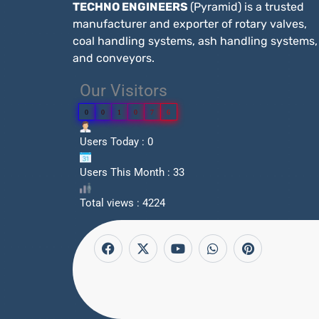
TECHNO ENGINEERS
(Pyramid) is a trusted
manufacturer and exporter of rotary valves,
coal handling systems, ash handling systems,
and conveyors.
Our Visitors
0
0
1
0
7
6
Users Today : 0
Users This Month : 33
Total views : 4224
F
X
Y
W
P
a
-
o
h
i
c
t
u
a
n
e
w
t
t
t
b
i
u
s
e
o
t
b
a
r
o
t
e
p
e
k
e
p
s
r
t