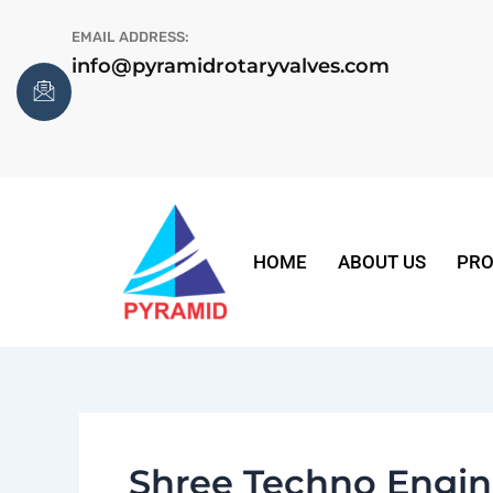
Skip
EMAIL ADDRESS:
to
info@pyramidrotaryvalves.com
content
HOME
ABOUT US
PRO
Shree Techno Engin