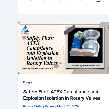
Blogs
Safety First: ATEX Compliance and
Explosion Isolation in Rotary Valves
Pyramid Rotary Valves
/
March 28, 2026