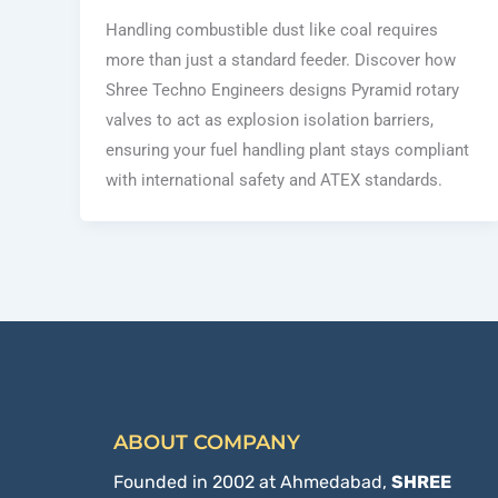
Handling combustible dust like coal requires
more than just a standard feeder. Discover how
Shree Techno Engineers designs Pyramid rotary
valves to act as explosion isolation barriers,
ensuring your fuel handling plant stays compliant
with international safety and ATEX standards.
ABOUT COMPANY
Founded in 2002 at Ahmedabad,
SHREE