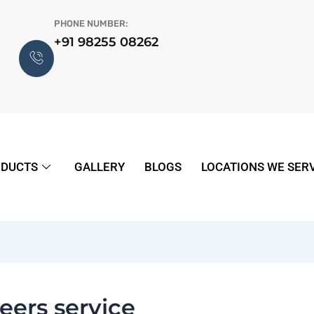
PHONE NUMBER:
+91 98255 08262
DUCTS
GALLERY
BLOGS
LOCATIONS WE SER
eers service