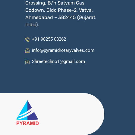
Crossing, B/h Satyam Gas
Godown, Gidc Phase-2, Vatva,
Ahmedabad – 382445 (Gujarat,
India).
+91 98255 08262
info@pyramidrotaryvalves.com
Shreetechno1@gmail.com