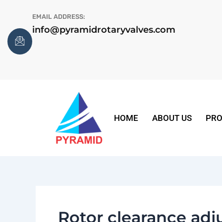
Skip
EMAIL ADDRESS:
to
info@pyramidrotaryvalves.com
content
HOME
ABOUT US
PRO
Rotor clearance ad