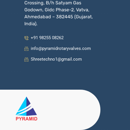
Crossing, B/h Satyam Gas
Godown, Gidc Phase-2, Vatva,
Ahmedabad – 382445 (Gujarat,
India).
+91 98255 08262
info@pyramidrotaryvalves.com
Shreetechno1@gmail.com