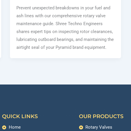
Prevent unexpected breakdowns in your fuel and
ash lines with our comprehensive rotary valve
maintenance guide. Shree Techno Engineers
shares expert tips on inspecting rotor clearances,
lubricating outboard bearings, and maintaining the
airtight seal of your Pyramid brand equipment.
QUICK LINKS
OUR PRODUCTS
Home
Rotary Valves