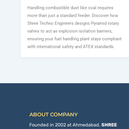
Handling combustible dust like coal requires
more than just a standard feeder. Discover how
Shree Techno Engineers designs Pyramid rotary
valves to act as explosion isolation barriers,
ensuring your fuel handling plant stays compliant
with international safety and ATEX standards.
ABOUT COMPANY
Founded in 2002 at Ahmedabad,
SHREE