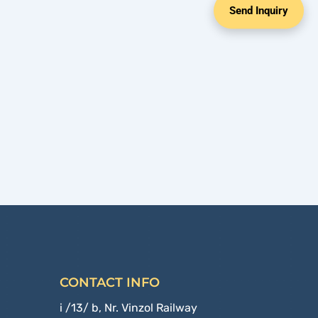
Send Inquiry
CONTACT INFO
i /13/ b, Nr. Vinzol Railway