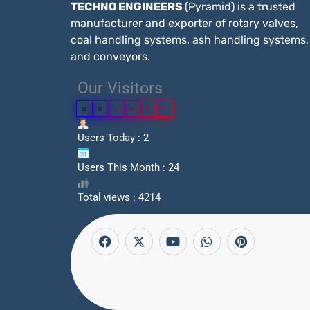
TECHNO ENGINEERS
(Pyramid) is a trusted
manufacturer and exporter of rotary valves,
coal handling systems, ash handling systems,
and conveyors.
Our Visitors
0
0
1
0
6
7
Users Today : 2
Users This Month : 24
Total views : 4214
F
X
Y
W
P
a
-
o
h
i
c
t
u
a
n
e
w
t
t
t
b
i
u
s
e
o
t
b
a
r
o
t
e
p
e
k
e
p
s
r
t