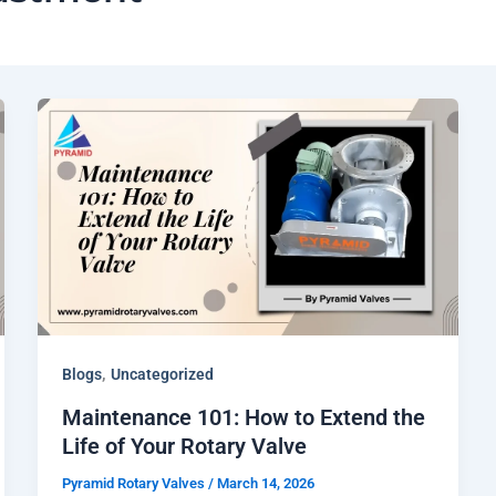
,
Blogs
Uncategorized
Maintenance 101: How to Extend the
Life of Your Rotary Valve
Pyramid Rotary Valves
/
March 14, 2026