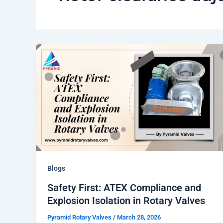
Blogs
Safety First: ATEX Compliance and
Explosion Isolation in Rotary Valves
Pyramid Rotary Valves
/
March 28, 2026