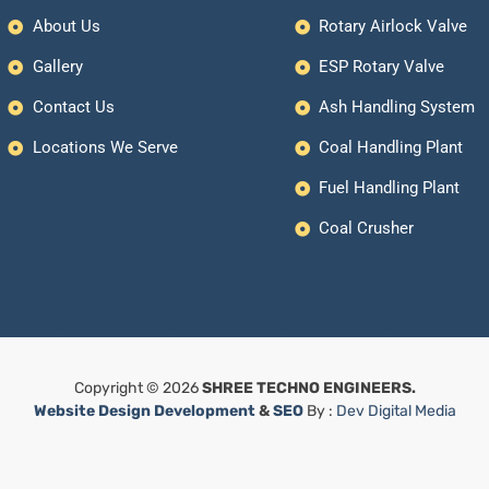
About Us
Rotary Airlock Valve
Gallery
ESP Rotary Valve
Contact Us
Ash Handling System
Locations We Serve
Coal Handling Plant
Fuel Handling Plant
Coal Crusher
Copyright © 2026
SHREE TECHNO ENGINEERS.
Website Design Development
&
SEO
By :
Dev Digital Media