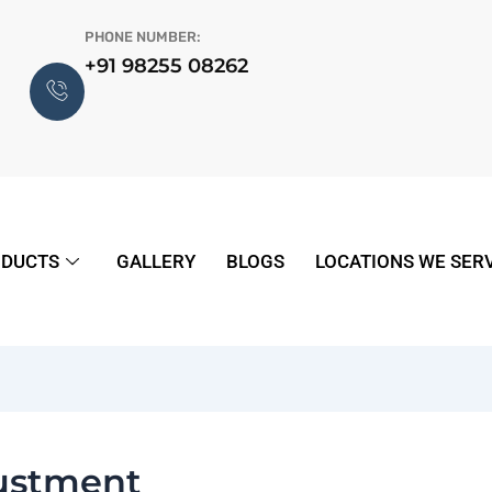
PHONE NUMBER:
+91 98255 08262
DUCTS
GALLERY
BLOGS
LOCATIONS WE SER
justment