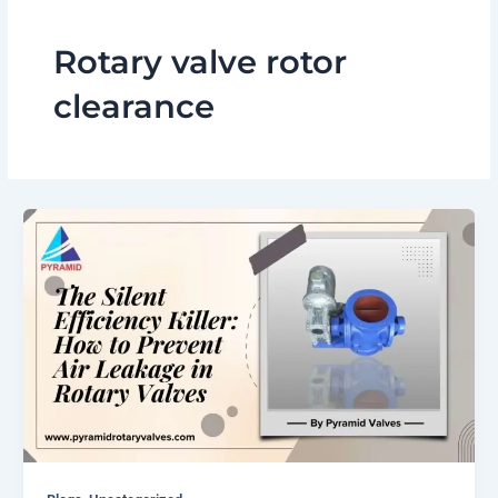
Rotary valve rotor
clearance