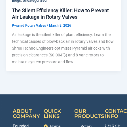
,
Blogs
Uncategorized
The Silent Efficiency Killer: How to Prevent
Air Leakage in Rotary Valves
Pyramid Rotary Valves
/
March 8, 2026
Air leakage is the silent killer of plant efficiency. Learn the
technical causes of blow-back air in rotary valves and how
Shree Techno Engineers optimizes Pyramid airlocks with
precision clearances ($0.004″$) and 8-vane rotors to
maintain system pressure and flow.
ABOUT
QUICK
OUR
CONTAC
COMPANY
LINKS
PRODUCTS
INFO
Founded
i /13/ b,
Home
Rotary