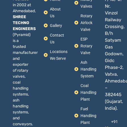
in 2002 at
Nr.
Valves
About
Ahmedabad,
Vinzol
Us
Rotary
SHREE
Railway
TECHNO
Airlock
Gallery
Crossing,
ENGINEERS
Valve
B/h
(Pyramid)
Contact
ESP
Satyam
is a
Us
Rotary
trusted
Gas
Locations
manufacturer
Valve
Godown,
and
We Serve
Gidc
Ash
exporter
Phase-2,
Handling
of rotary
Vatva,
System
valves,
Ahmedab
coal
Coal
–
handling
Handling
systems,
382445
Plant
ash
(Gujarat,
handling
India).
Fuel
systems,
Handling
and
+91
Plant
conveyors.