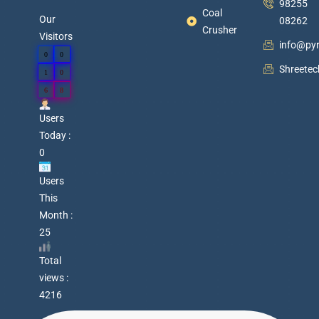
98255
Coal
Our
08262
Crusher
Visitors
info@py
0
0
Shreete
1
0
6
8
Users
Today :
0
Users
This
Month :
25
Total
views :
4216