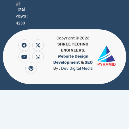
Total
views :
4230
Copyright © 2026
F
Y
P
X
W
a
o
i
-
h
SHREE TECHNO
c
u
n
t
a
ENGINEERS.
e
t
t
w
t
b
u
e
i
s
Website Design
o
b
r
t
a
Development
&
SEO
o
e
e
t
p
k
s
e
p
By :
Dev Digital Media
t
r