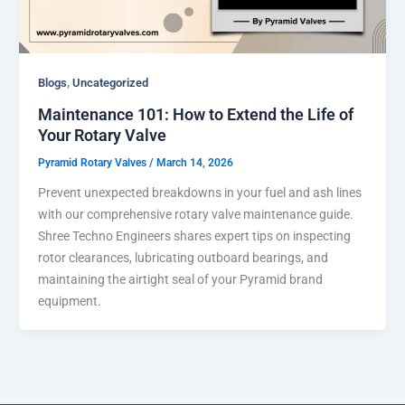
,
Blogs
Uncategorized
Maintenance 101: How to Extend the Life of
Your Rotary Valve
Pyramid Rotary Valves
/
March 14, 2026
Prevent unexpected breakdowns in your fuel and ash lines
with our comprehensive rotary valve maintenance guide.
Shree Techno Engineers shares expert tips on inspecting
rotor clearances, lubricating outboard bearings, and
maintaining the airtight seal of your Pyramid brand
equipment.