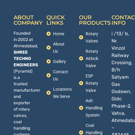
ABOUT
QUICK
OUR
CONTAC
COMPANY
LINKS
PRODUCTS
INFO
Founded
i /13/ b,
Home
Rotary
in 2002 at
Nr.
Valves
About
Ahmedabad,
Vinzol
Us
Rotary
SHREE
Railway
TECHNO
Airlock
Gallery
Crossing,
ENGINEERS
Valve
B/h
(Pyramid)
Contact
ESP
Satyam
is a
Us
Rotary
trusted
Gas
Locations
manufacturer
Valve
Godown,
and
We Serve
Gidc
Ash
exporter
Phase-2,
Handling
of rotary
Vatva,
System
valves,
Ahmedab
coal
Coal
–
handling
Handling
systems,
382445