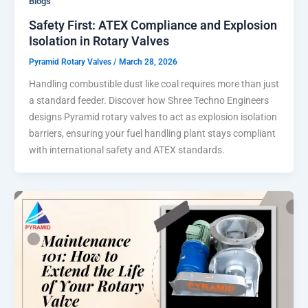
Blogs
Safety First: ATEX Compliance and Explosion
Isolation in Rotary Valves
Pyramid Rotary Valves
/
March 28, 2026
Handling combustible dust like coal requires more than just
a standard feeder. Discover how Shree Techno Engineers
designs Pyramid rotary valves to act as explosion isolation
barriers, ensuring your fuel handling plant stays compliant
with international safety and ATEX standards.