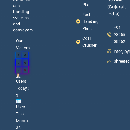
Plant
ash
(Gujarat,
handling
India).
Fuel
systems,
Handling
and
+91
Plant
conveyors.
98255
Coal
Our
08262
Crusher
Visitors
info@py
0
0
Shreete
1
0
7
9
Users
Today :
3
Users
This
Month :
36