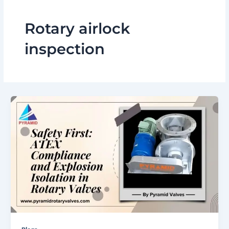
Rotary airlock
inspection