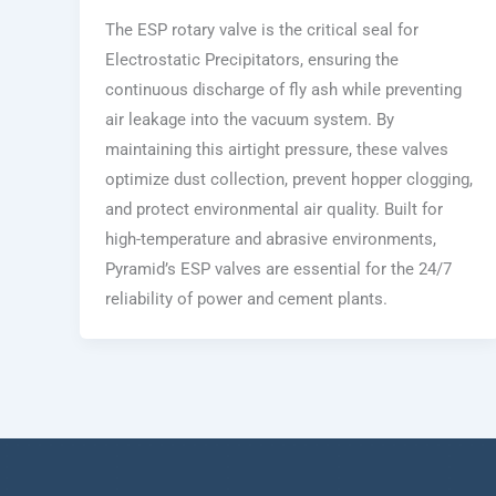
The ESP rotary valve is the critical seal for
Electrostatic Precipitators, ensuring the
continuous discharge of fly ash while preventing
air leakage into the vacuum system. By
maintaining this airtight pressure, these valves
optimize dust collection, prevent hopper clogging,
and protect environmental air quality. Built for
high-temperature and abrasive environments,
Pyramid’s ESP valves are essential for the 24/7
reliability of power and cement plants.