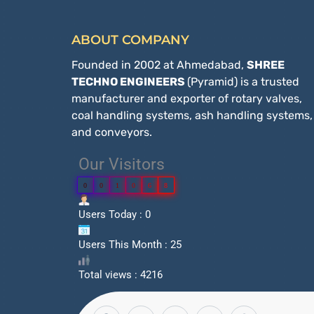
ABOUT COMPANY
Founded in 2002 at Ahmedabad,
SHREE
TECHNO ENGINEERS
(Pyramid) is a trusted
manufacturer and exporter of rotary valves,
coal handling systems, ash handling systems,
and conveyors.
Our Visitors
0
0
1
0
6
8
Users Today : 0
Users This Month : 25
Total views : 4216
F
X
Y
W
P