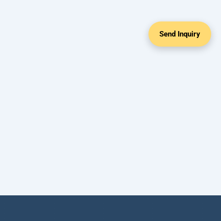
Send Inquiry