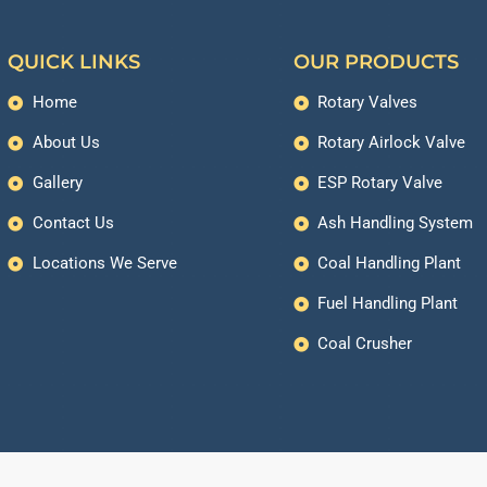
QUICK LINKS
OUR PRODUCTS
Home
Rotary Valves
About Us
Rotary Airlock Valve
Gallery
ESP Rotary Valve
Contact Us
Ash Handling System
Locations We Serve
Coal Handling Plant
Fuel Handling Plant
Coal Crusher