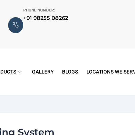
PHONE NUMBER:
+91 98255 08262
DUCTS
GALLERY
BLOGS
LOCATIONS WE SER
ling System