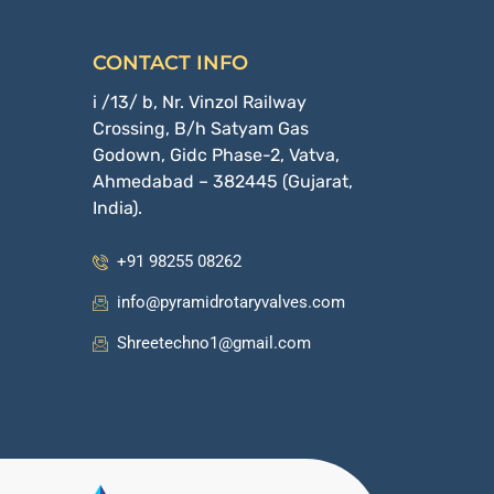
CONTACT INFO
i /13/ b, Nr. Vinzol Railway
Crossing, B/h Satyam Gas
Godown, Gidc Phase-2, Vatva,
Ahmedabad – 382445 (Gujarat,
India).
+91 98255 08262
info@pyramidrotaryvalves.com
Shreetechno1@gmail.com