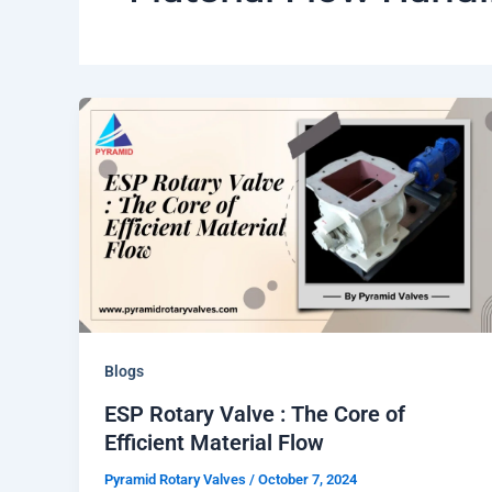
Blogs
ESP Rotary Valve : The Core of
Efficient Material Flow
Pyramid Rotary Valves
/
October 7, 2024