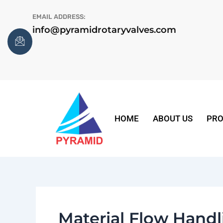
Skip
EMAIL ADDRESS:
to
info@pyramidrotaryvalves.com
content
HOME
ABOUT US
PRO
Material Flow Hand