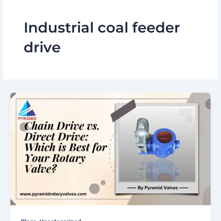
Industrial coal feeder
drive