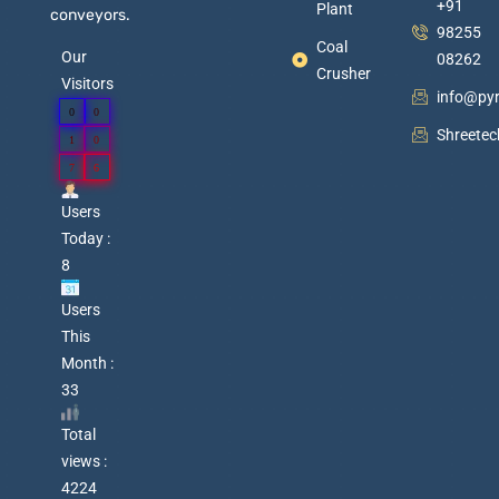
+91
Plant
conveyors.
98255
Coal
Our
08262
Crusher
Visitors
info@py
0
0
Shreete
1
0
7
6
Users
Today :
8
Users
This
Month :
33
Total
views :
4224