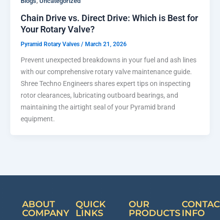
,
Blogs
Uncategorized
Chain Drive vs. Direct Drive: Which is Best for
Your Rotary Valve?
Pyramid Rotary Valves
/
March 21, 2026
Prevent unexpected breakdowns in your fuel and ash lines
with our comprehensive rotary valve maintenance guide.
Shree Techno Engineers shares expert tips on inspecting
rotor clearances, lubricating outboard bearings, and
maintaining the airtight seal of your Pyramid brand
equipment.
ABOUT
QUICK
OUR
CONTAC
COMPANY
LINKS
PRODUCTS
INFO