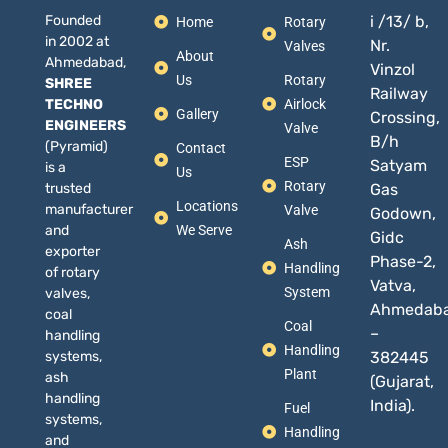
Founded
i /13/ b,
Home
Rotary
in 2002 at
Nr.
Valves
About
Ahmedabad,
Vinzol
Us
Rotary
SHREE
Railway
TECHNO
Airlock
Gallery
Crossing,
ENGINEERS
Valve
B/h
(Pyramid)
Contact
ESP
Satyam
is a
Us
Rotary
trusted
Gas
Locations
manufacturer
Valve
Godown,
and
We Serve
Gidc
Ash
exporter
Phase-2,
Handling
of rotary
Vatva,
System
valves,
Ahmedab
coal
Coal
–
handling
Handling
systems,
382445
Plant
ash
(Gujarat,
handling
India).
Fuel
systems,
Handling
and