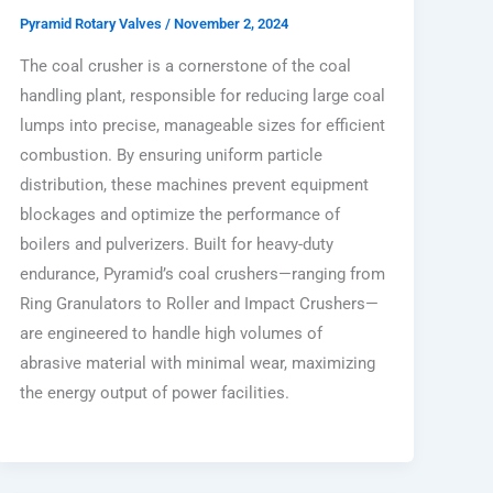
Pyramid Rotary Valves
/
November 2, 2024
The coal crusher is a cornerstone of the coal
handling plant, responsible for reducing large coal
lumps into precise, manageable sizes for efficient
combustion. By ensuring uniform particle
distribution, these machines prevent equipment
blockages and optimize the performance of
boilers and pulverizers. Built for heavy-duty
endurance, Pyramid’s coal crushers—ranging from
Ring Granulators to Roller and Impact Crushers—
are engineered to handle high volumes of
abrasive material with minimal wear, maximizing
the energy output of power facilities.