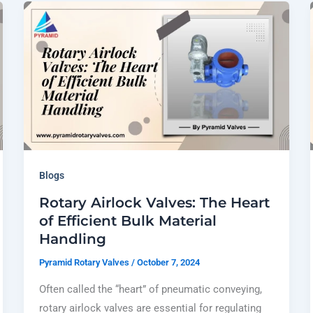
Blogs
Rotary Airlock Valves: The Heart
of Efficient Bulk Material
Handling
Pyramid Rotary Valves
/
October 7, 2024
Often called the “heart” of pneumatic conveying,
rotary airlock valves are essential for regulating