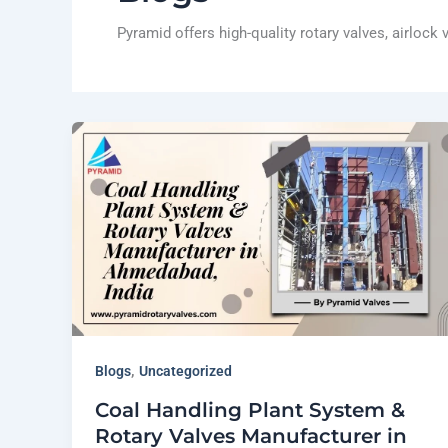
Pyramid offers high-quality rotary valves, airlock
,
Blogs
Uncategorized
Coal Handling Plant System &
Rotary Valves Manufacturer in