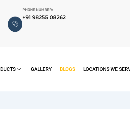
PHONE NUMBER:
+91 98255 08262
DUCTS
GALLERY
BLOGS
LOCATIONS WE SER