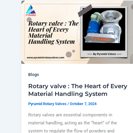
Blogs
Rotary valve : The Heart of Every
Material Handling System
Pyramid Rotary Valves
/
October 7, 2024
Rotary valves are essential components in
material handling, acting as the “heart” of the
system to regulate the flow of powders and