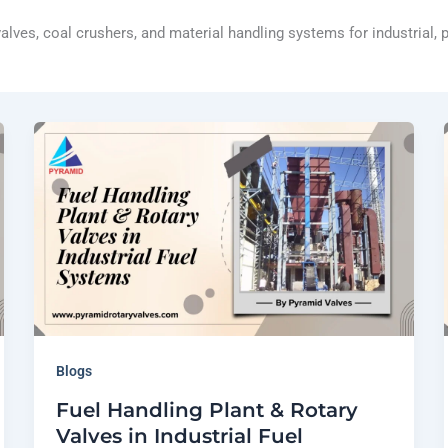
 valves, coal crushers, and material handling systems for industrial,
Blogs
Fuel Handling Plant & Rotary
Valves in Industrial Fuel