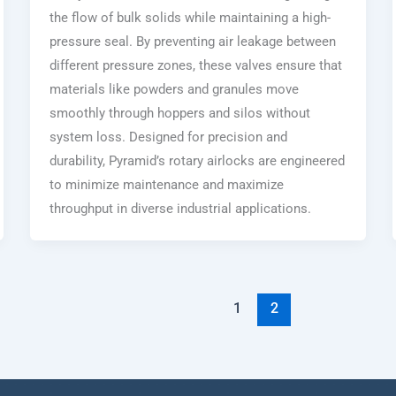
the flow of bulk solids while maintaining a high-
pressure seal. By preventing air leakage between
different pressure zones, these valves ensure that
materials like powders and granules move
smoothly through hoppers and silos without
system loss. Designed for precision and
durability, Pyramid’s rotary airlocks are engineered
to minimize maintenance and maximize
throughput in diverse industrial applications.
1
2