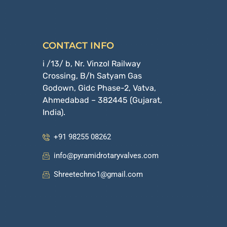
CONTACT INFO
i /13/ b, Nr. Vinzol Railway
Crossing, B/h Satyam Gas
Godown, Gidc Phase-2, Vatva,
Ahmedabad – 382445 (Gujarat,
India).
+91 98255 08262
info@pyramidrotaryvalves.com
Shreetechno1@gmail.com