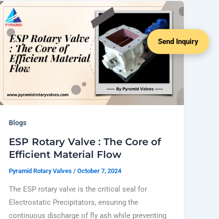
Send Inquiry
Blogs
ESP Rotary Valve : The Core of
Efficient Material Flow
Pyramid Rotary Valves
/
October 7, 2024
The ESP rotary valve is the critical seal for
Electrostatic Precipitators, ensuring the
continuous discharge of fly ash while preventing