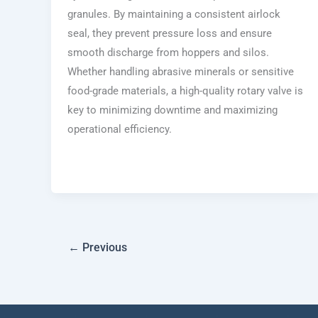
granules. By maintaining a consistent airlock
seal, they prevent pressure loss and ensure
smooth discharge from hoppers and silos.
Whether handling abrasive minerals or sensitive
food-grade materials, a high-quality rotary valve is
key to minimizing downtime and maximizing
operational efficiency.
←
Previous