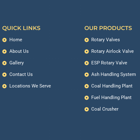
QUICK LINKS
OUR PRODUCTS
Home
Rotary Valves
About Us
Rotary Airlock Valve
Gallery
ESP Rotary Valve
Contact Us
Ash Handling System
Locations We Serve
Coal Handling Plant
Fuel Handling Plant
Coal Crusher