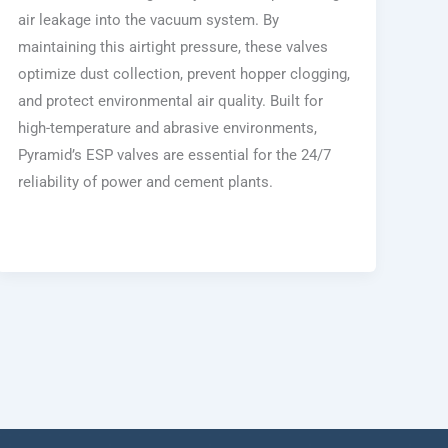
air leakage into the vacuum system. By
maintaining this airtight pressure, these valves
optimize dust collection, prevent hopper clogging,
and protect environmental air quality. Built for
high-temperature and abrasive environments,
Pyramid’s ESP valves are essential for the 24/7
reliability of power and cement plants.