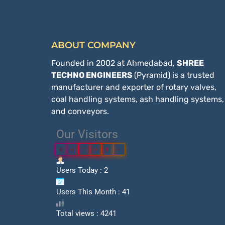
ABOUT COMPANY
Founded in 2002 at Ahmedabad,
SHREE
TECHNO ENGINEERS
(Pyramid) is a trusted
manufacturer and exporter of rotary valves,
coal handling systems, ash handling systems,
and conveyors.
Our Visitors
0
0
1
0
8
4
Users Today : 2
Users This Month : 41
Total views : 4241