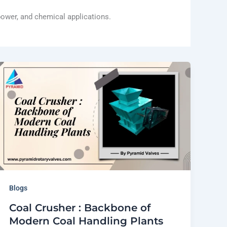
 power, and chemical applications.
Blogs
Coal Crusher : Backbone of
Modern Coal Handling Plants