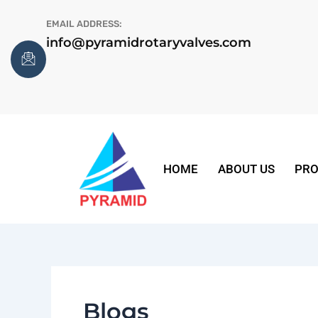
Skip
EMAIL ADDRESS:
to
info@pyramidrotaryvalves.com
content
HOME
ABOUT US
PRO
Blogs