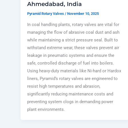
Ahmedabad, India
Pyramid Rotary Valves
/
November 10, 2025
In coal handling plants, rotary valves are vital for
managing the flow of abrasive coal dust and ash
while maintaining a strict pressure seal. Built to
withstand extreme wear, these valves prevent air
leakage in pneumatic systems and ensure the
safe, controlled discharge of fuel into boilers.
Using heavy-duty materials like Ni-hard or Hardox
liners, Pyramid’s rotary valves are engineered to
resist high temperatures and abrasion,
significantly reducing maintenance costs and
preventing system clogs in demanding power
plant environments.