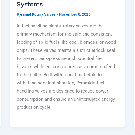
Systems
Pyramid Rotary Valves
/
November 8, 2025
In fuel handling plants, rotary valves are the
primary mechanism for the safe and consistent
feeding of solid fuels like coal, biomass, or wood
chips. These valves maintain a strict airlock seal
to prevent back-pressure and potential fire
hazards while ensuring a precise volumetric feed
to the boiler. Built with robust materials to
withstand constant abrasion, Pyramid’s fuel
handling valves are designed to reduce power
consumption and ensure an uninterrupted energy
production cycle.