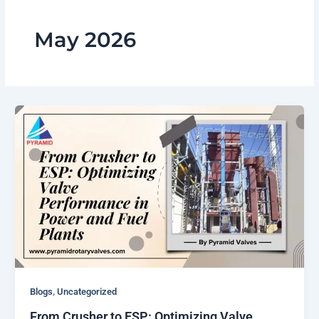
May 2026
,
Blogs
Uncategorized
From Crusher to ESP: Optimizing Valve