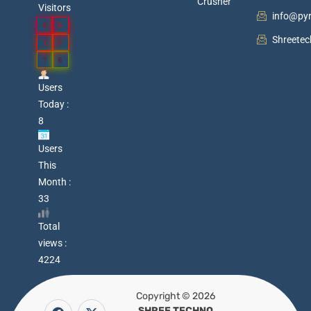
Crusher
Visitors
info@py
0
0
Shreete
1
0
7
6
Users
Today :
8
Users
This
Month :
33
Total
views :
4224
Copyright © 2026
F
Y
P
X
W
SHREE TECHNO