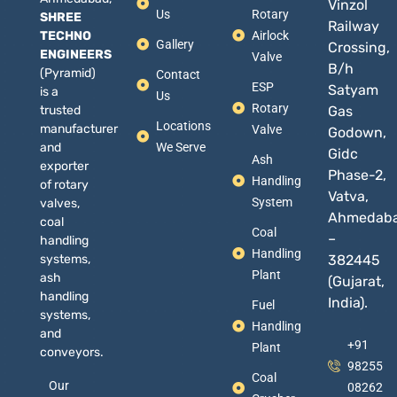
Vinzol
Us
Rotary
SHREE
Railway
TECHNO
Airlock
Gallery
Crossing,
ENGINEERS
Valve
B/h
(Pyramid)
Contact
ESP
Satyam
is a
Us
Rotary
trusted
Gas
Locations
manufacturer
Valve
Godown,
and
We Serve
Gidc
Ash
exporter
Phase-2,
Handling
of rotary
Vatva,
System
valves,
Ahmedab
coal
Coal
–
handling
Handling
systems,
382445
Plant
ash
(Gujarat,
handling
India).
Fuel
systems,
Handling
and
+91
Plant
conveyors.
98255
Coal
Our
08262