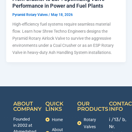
Performance in Power and Fuel Plants
Pyramid Rotary Valves
/
May 18, 2026
High-efficiency fuel systems require seamless material
flow. Learn how Shree Techno Engineers designs the
Pyramid Rotary Airlock Valve to survive the aggressive
environments under a Coal Crusher or as an ESP Rotary
Valve in heavy-duty Ash Handling System installations.
ABOUT
QUICK
OUR
CONTAC
COMPANY
LINKS
PRODUCTS
INFO
Founded
i /13/ b,
Home
Rotary
in 2002 at
Nr.
Valves
About
Ahmedabad,