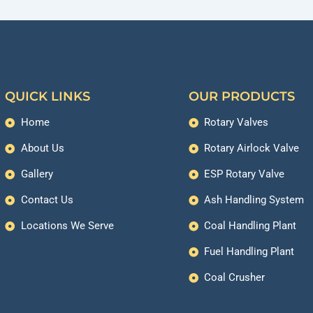
QUICK LINKS
OUR PRODUCTS
Home
Rotary Valves
About Us
Rotary Airlock Valve
Gallery
ESP Rotary Valve
Contact Us
Ash Handling System
Locations We Serve
Coal Handling Plant
Fuel Handling Plant
Coal Crusher