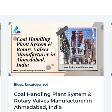
,
Blogs
Uncategorized
Coal Handling Plant System &
Rotary Valves Manufacturer in
Ahmedabad, India