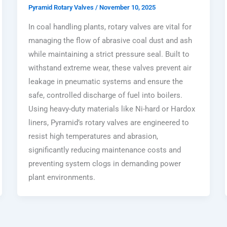
Pyramid Rotary Valves
/
November 10, 2025
In coal handling plants, rotary valves are vital for
managing the flow of abrasive coal dust and ash
while maintaining a strict pressure seal. Built to
withstand extreme wear, these valves prevent air
leakage in pneumatic systems and ensure the
safe, controlled discharge of fuel into boilers.
Using heavy-duty materials like Ni-hard or Hardox
liners, Pyramid’s rotary valves are engineered to
resist high temperatures and abrasion,
significantly reducing maintenance costs and
preventing system clogs in demanding power
plant environments.