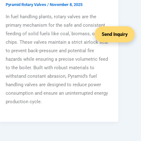
Pyramid Rotary Valves
/
November 8, 2025
In fuel handling plants, rotary valves are the
primary mechanism for the safe and consistent
feeding of solid fuels like coal, biomass, or wood
Send Inquiry
chips. These valves maintain a strict airlock seal
to prevent back-pressure and potential fire
hazards while ensuring a precise volumetric feed
to the boiler. Built with robust materials to
withstand constant abrasion, Pyramid’s fuel
handling valves are designed to reduce power
consumption and ensure an uninterrupted energy
production cycle.