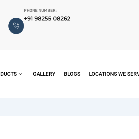
PHONE NUMBER:
+91 98255 08262
DUCTS
GALLERY
BLOGS
LOCATIONS WE SER