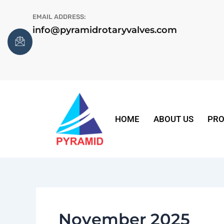
Skip
EMAIL ADDRESS:
to
info@pyramidrotaryvalves.com
content
HOME
ABOUT US
PRO
November 2025