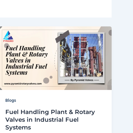
Blogs
Fuel Handling Plant & Rotary
Valves in Industrial Fuel
Systems