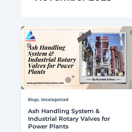
,
Blogs
Uncategorized
Ash Handling System &
Industrial Rotary Valves for
Power Plants