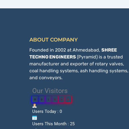
ABOUT COMPANY
Founded in 2002 at Ahmedabad,
SHREE
TECHNO ENGINEERS
(Pyramid) is a trusted
manufacturer and exporter of rotary valves,
coal handling systems, ash handling systems,
and conveyors.
Our Visitors
0
0
1
0
6
8
Users Today : 0
Users This Month : 25