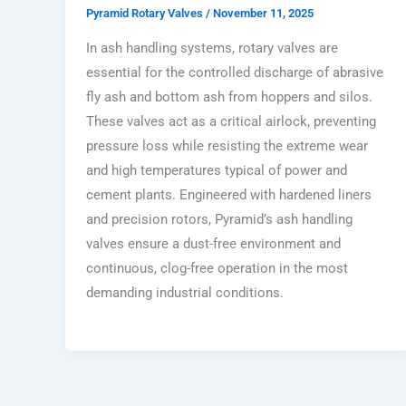
Pyramid Rotary Valves
/
November 11, 2025
In ash handling systems, rotary valves are
essential for the controlled discharge of abrasive
fly ash and bottom ash from hoppers and silos.
These valves act as a critical airlock, preventing
pressure loss while resisting the extreme wear
and high temperatures typical of power and
cement plants. Engineered with hardened liners
and precision rotors, Pyramid’s ash handling
valves ensure a dust-free environment and
continuous, clog-free operation in the most
demanding industrial conditions.