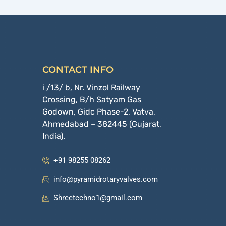
CONTACT INFO
i /13/ b, Nr. Vinzol Railway
Crossing, B/h Satyam Gas
Godown, Gidc Phase-2, Vatva,
Ahmedabad – 382445 (Gujarat,
India).
+91 98255 08262
info@pyramidrotaryvalves.com
Shreetechno1@gmail.com